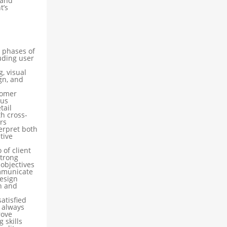
 and
t’s
l phases of
uding user
, visual
gn, and
tomer
ous
tail
th cross-
rs
terpret both
tive
 of client
strong
 objectives
ommunicate
esign
h and
atisfied
 always
rove
 skills