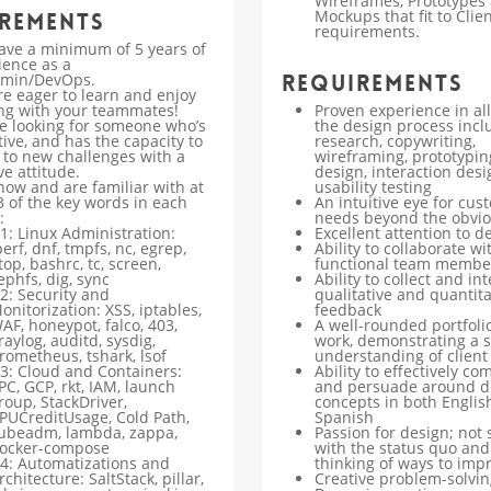
Wireframes, Prototypes
Mockups that fit to Clien
rements
requirements.
ave a minimum of 5 years of
ience as a
min/DevOps.
Requirements
re eager to learn and enjoy
ng with your teammates!
Proven experience in al
e looking for someone who’s
the design process incl
ive, and has the capacity to
research, copywriting,
 to new challenges with a
wireframing, prototyping
ve attitude.
design, interaction desi
now and are familiar with at
usability testing
3 of the key words in each
An intuitive eye for cus
:
needs beyond the obvi
1: Linux Administration:
Excellent attention to de
perf, dnf, tmpfs, nc, egrep,
Ability to collaborate wi
top, bashrc, tc, screen,
functional team membe
ephfs, dig, sync
Ability to collect and in
2: Security and
qualitative and quantita
onitorization: XSS, iptables,
feedback
AF, honeypot, falco, 403,
A well-rounded portfolio
raylog, auditd, sysdig,
work, demonstrating a 
rometheus, tshark, lsof
understanding of client
3: Cloud and Containers:
Ability to effectively c
PC, GCP, rkt, IAM, launch
and persuade around d
roup, StackDriver,
concepts in both Englis
PUCreditUsage, Cold Path,
Spanish
ubeadm, lambda, zappa,
Passion for design; not s
ocker-compose
with the status quo and
4: Automatizations and
thinking of ways to imp
rchitecture: SaltStack, pillar,
Creative problem-solving