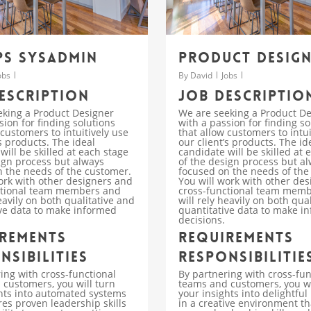
s SysAdmin
Product Desig
obs
By
David
Jobs
escription
Job descriptio
eking a Product Designer
We are seeking a Product D
sion for finding solutions
with a passion for finding so
 customers to intuitively use
that allow customers to intui
’s products. The ideal
our client’s products. The id
will be skilled at each stage
candidate will be skilled at 
ign process but always
of the design process but a
 the needs of the customer.
focused on the needs of the
ork with other designers and
You will work with other de
ctional team members and
cross-functional team mem
heavily on both qualitative and
will rely heavily on both qua
ve data to make informed
quantitative data to make i
decisions.
rements
Requirements
nsibilities
Responsibilitie
ing with cross-functional
By partnering with cross-fun
customers, you will turn
teams and customers, you wi
hts into automated systems
your insights into delightful
res proven leadership skills
in a creative environment th