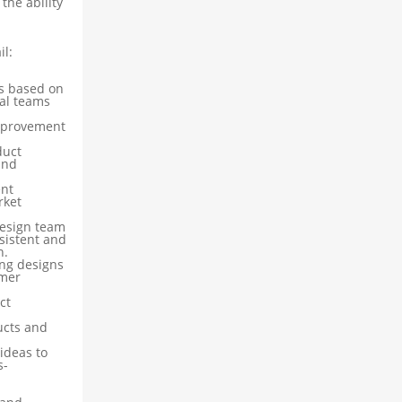
the ability
il:
s based on
al teams
mprovement
duct
and
ent
rket
design team
sistent and
n.
ing designs
omer
ct
ucts and
ideas to
s-