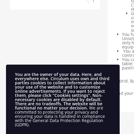
f
1
C
H
G
u
m
m
o
You h
Unix/
only 
equip
You a
contro
You ca
table
pastri
You are the owner of your data. Here, and
everywhere else.
Circulum uses own and third
Madrid. Ba
parties cookies to collect information about
your use of the website and to customize
online advertisements.
If you want to reject
Send your
them, please click “Cookies settings”. Non-
necessary cookies are disabled by default.
There are no tradeoffs. The website will be
functional no matter your decision.
We are
committed to protecting your privacy and
ensuring your data is handled in compliance
with the
General Data Protection Regulation
(GDPR)
.