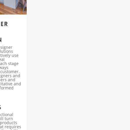
ner
n
esigner
lutions
tively use
eal
each stage
lways
 customer.
signers and
bers and
litative and
nformed
s
ctional
ll turn
 products
at requires