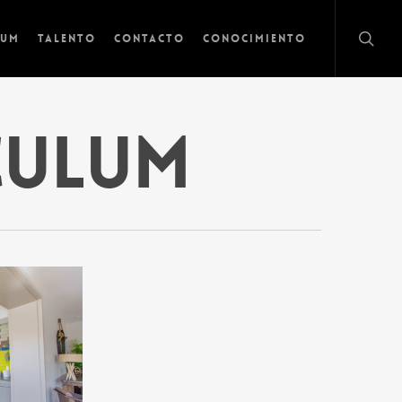
lum
Talento
Contacto
Conocimiento
culum