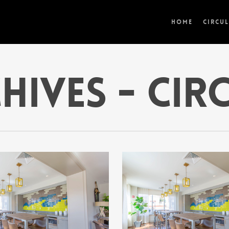
Home
Circu
hives - Cir