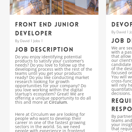
Front End Junior
DevOp
Developer
By
David
J
Job d
By
David
Jobs
We are se
Job description
with a pas
that allow
Do you enjoy identifying potential
our client
products to satisfy your customer’s
candidate 
needs? Do you love to follow up the
of the des
developing process with the rest of the
focused on
teams until you get your products
You will w
ready? Do you like conducting market
cross-fun
research looking for growth
will rely 
opportunities for your company? Do
quantitati
you love working within the digital
decisions.
startup’s ecosystem? Great! We are
offering a unique opportunity to do all
Requi
this and more at
Circulum
.
Respo
Here at Circulum we are looking for
By partner
people who want to develop their
teams and 
career in one of the fastest growing
your insig
sectors in the world. So, we need
that requi
people with experience in frontend