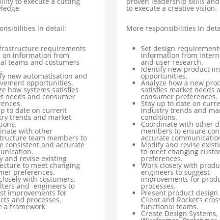
ility to execute a cutting
proven leadership skills and 
ledge.
to execute a creative vision.
nsibilities in detail:
More responsibilities in deta
nfrastructure requirements
Set design requirement
 on information from
information from intern
nal teams and costumers
and user research.
.
Identify new product i
ify new automatisation and
opportunities.
vement opportunities.
Analyze how a new pro
ze how systems satisfies
satisfies market needs 
t needs and consumer
consumer preferences.
rences.
Stay up to date on curr
up to date on current
industry trends and ma
try trends and market
conditions.
ions.
Coordinate with other 
inate with other
members to ensure con
structure team members to
accurate communicatio
e consistent and accurate
Modify and revise exist
nication.
to meet changing cust
y and revise existing
preferences.
tecture to meet changing
Work closely with produ
mer preferences.
engineers to suggest
closely with costumers,
improvements for prod
lters and engineers to
processes.
st improvements for
Present product design 
cts and processes.
Client and Rocket’s cros
e a framework
functional teams.
Create Design Systems,