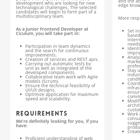
and the ab
development who are looking for new
edge know
technological challenges. The selected
candidates will begin to form part of a
multidisciplinary team.
More respo
As a Junior Frontend Developer at
Set i
Ciculum, you will take part in:
based
inter
needs
Participation in team dynamics
Ident
and the search for continuous
impro
improvements.
Analy
Creation of services and REST apis.
marke
Carrying out automatic tests by
prefe
unit as well as integrated of the
Stay 
developed components.
indus
Collaborative team work with Agile
condit
models (Scrum).
Coord
Ensure the technical feasibility of
infra
UI/UX designs.
ensur
Optimize application for maximum
commu
speed and scalability.
Modif
archi
custo
Requirements
Work 
consu
We’re definitely looking for you, if you
sugge
have:
produ
Creat
Proficient understanding of web