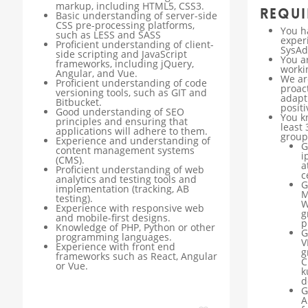
markup, including HTML5, CSS3.
Requi
Basic understanding of server-side
CSS pre-processing platforms,
You h
such as LESS and SASS
exper
Proficient understanding of client-
SysAd
side scripting and JavaScript
You a
frameworks, including jQuery,
worki
Angular, and Vue.
We ar
Proficient understanding of code
proact
versioning tools, such as GIT and
adapt
Bitbucket.
positi
Good understanding of SEO
You k
principles and ensuring that
least 
applications will adhere to them.
group
Experience and understanding of
G
content management systems
i
(CMS).
a
Proficient understanding of web
c
analytics and testing tools and
G
implementation (tracking, AB
M
testing).
W
Experience with responsive web
g
and mobile-first designs.
p
Knowledge of PHP, Python or other
G
programming languages.
V
Experience with front end
g
frameworks such as React, Angular
C
or Vue.
k
d
G
A