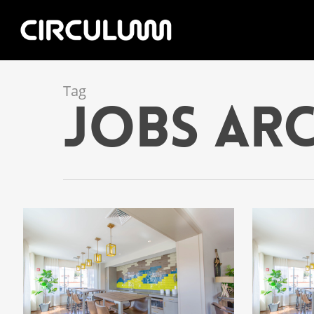
Tag
jobs Arc