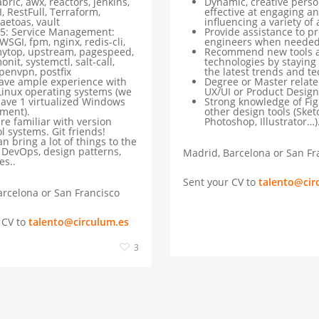
abric, awx, reactors, jenkins,
Dynamic, creative person
I, RestFull, Terraform,
effective at engaging a
aetoas, vault
influencing a variety of
5: Service Management:
Provide assistance to p
WSGI, fpm, nginx, redis-cli,
engineers when neede
ytop, upstream, pagespeed,
Recommend new tools 
onit, systemctl, salt-call,
technologies by staying
penvpn, postfix
the latest trends and t
ave ample experience with
Degree or Master relate
Linux operating systems (we
UX/UI or Product Design
have 1 virtualized Windows
Strong knowledge of Fi
ment).
other design tools (Sket
re familiar with version
Photoshop, Illustrator…)
l systems. Git friends!
n bring a lot of things to the
: DevOps, design patterns,
Madrid, Barcelona or San Fr
es..
Sent your CV to
talento@cir
rcelona or San Francisco
 CV to
talento@circulum.es
3