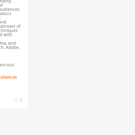
ality,
nd
 audiences
roduct
d
and
 abreast of
echniques
d with
gma, and
ch, Adobe,
.
ancisco
culum.es
2