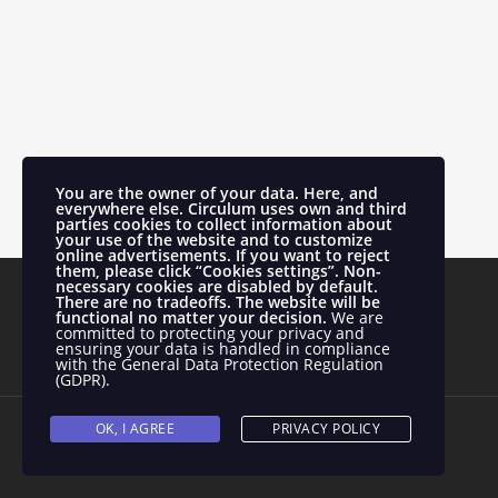
You are the owner of your data. Here, and
everywhere else.
Circulum uses own and third
parties cookies to collect information about
your use of the website and to customize
online advertisements.
If you want to reject
them, please click “Cookies settings”. Non-
necessary cookies are disabled by default.
There are no tradeoffs. The website will be
functional no matter your decision.
We are
committed to protecting your privacy and
ensuring your data is handled in compliance
with the
General Data Protection Regulation
(GDPR)
.
OK, I AGREE
PRIVACY POLICY
Todos los derechos reservados.