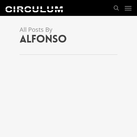
All Posts By
alfonso